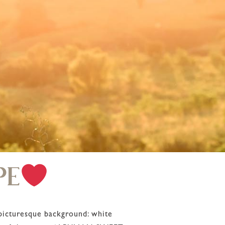
PE
 picturesque background: white