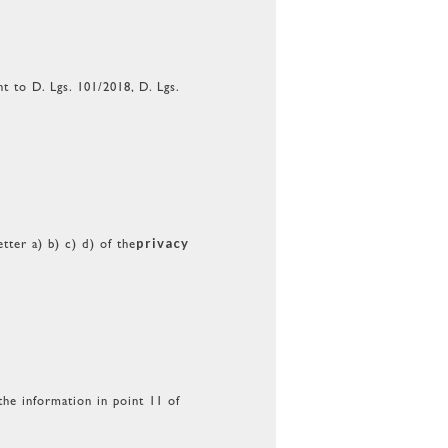
 to D. Lgs. 101/2018, D. Lgs.
privacy
tter a) b) c) d) of the
the information in point 11 of