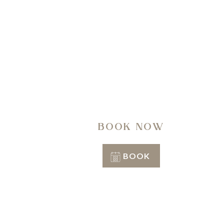
A regen
BOOK NOW
BOOK
Conditions of stay
Info & Reservation