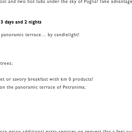
e pool and two hot tubs under the sky of Puglia! Take adva
3 days and 2 nights
e panoramic terrace… by candlelight!
trees;
eet or savory breakfast with km 0 products!
 on the panoramic terrace of Petranima;