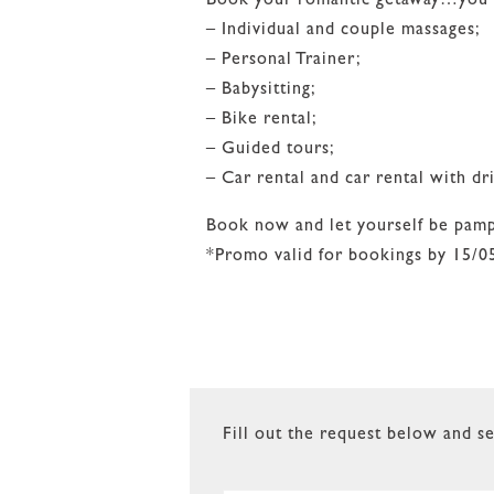
Book your romantic getaway…you can
– Individual and couple massages;
– Personal Trainer;
– Babysitting;
– Bike rental;
– Guided tours;
– Car rental and car rental with dri
Book now and let yourself be pam
*Promo valid for bookings by 15/0
Fill out the request below and se