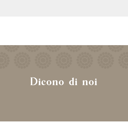
Dicono di noi