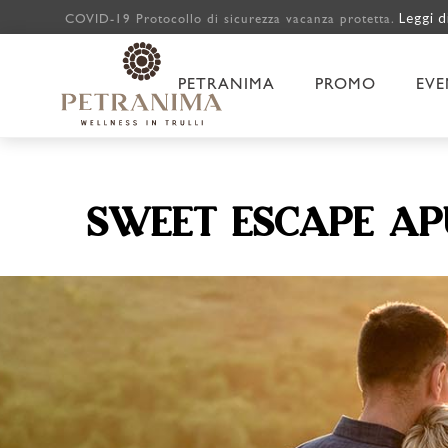
Leggi d
COVID-19 Protocollo di sicurezza vacanza protetta.
PETRANIMA
PROMO
EVE
SWEET ESCAPE AP