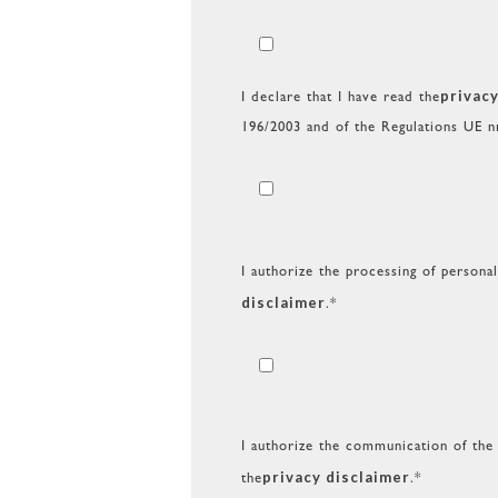
privacy
I declare that I have read the
196/2003 and of the Regulations UE n
I authorize the processing of persona
disclaimer
.*
I authorize the communication of the 
privacy disclaimer
the
.*