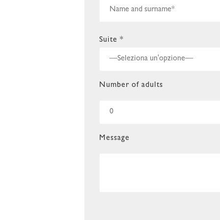
Suite *
Number of adults
Message