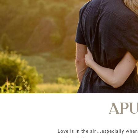
APU
Love is in the air…especially when