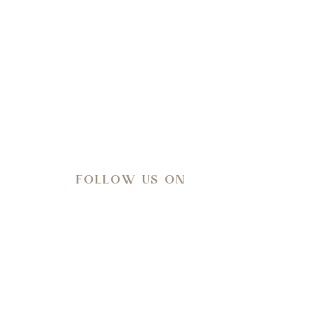
l-being.
FOLLOW US ON
Meteo
35
°C