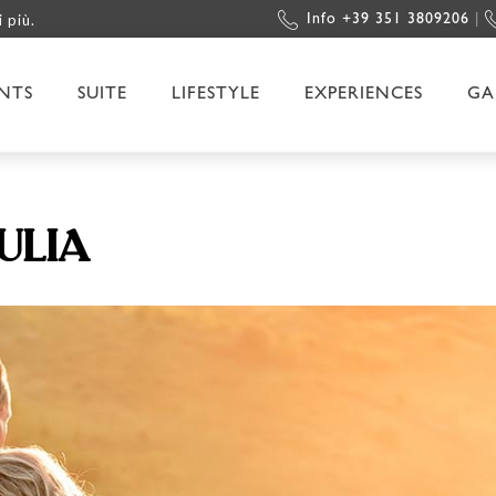
i più.
Info +39 351 3809206
|
NTS
SUITE
LIFESTYLE
EXPERIENCES
GA
ULIA