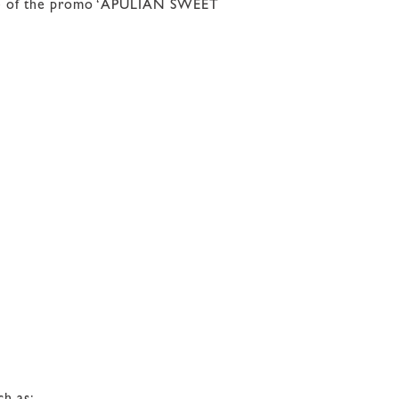
ntage of the promo ‘APULIAN SWEET