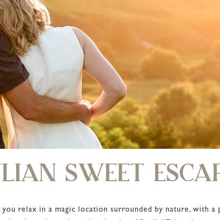
LIAN SWEET ESCA
 you relax in a magic location surrounded by nature, with a