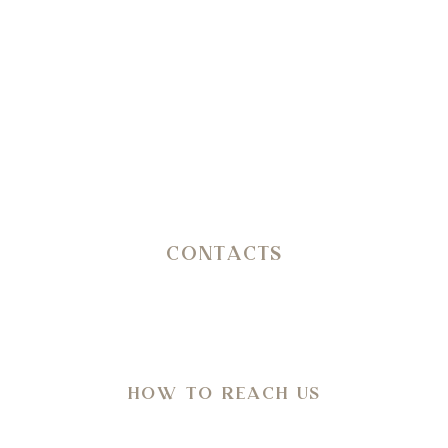
erating journey through history, nature, architecture and wel
CONTACTS
SP 14 Ostuni – Martina Franca KM 11,800
C.da San Salvatore/Settarte
in Agro di Ostuni (Br)
HOW TO REACH US
Directions