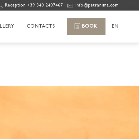
Reception +39 340 2407467
info@petranima.com
|
LLERY
CONTACTS
BOOK
EN