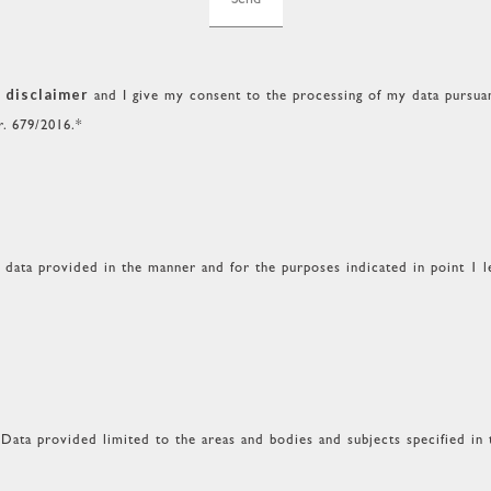
 disclaimer
and I give my consent to the processing of my data pursuant
r. 679/2016.*
l data provided in the manner and for the purposes indicated in point 1 le
Data provided limited to the areas and bodies and subjects specified in 