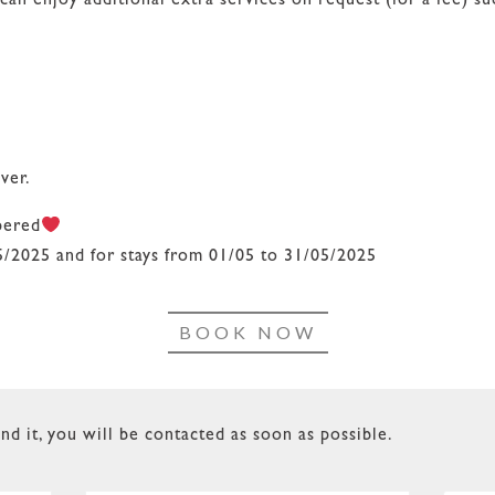
 enjoy additional extra services on request (for a fee) su
ver.
pered
5/2025 and for stays from 01/05 to 31/05/2025
BOOK NOW
nd it, you will be contacted as soon as possible.