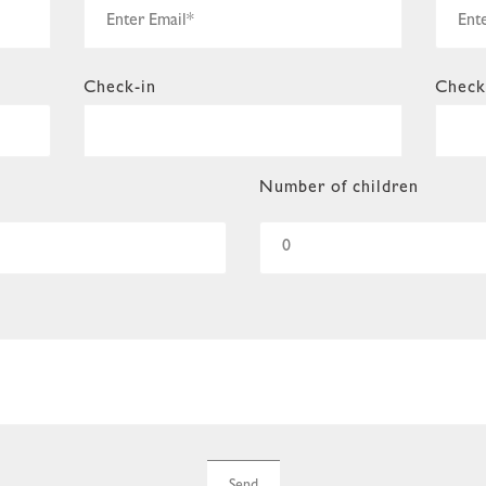
Check-in
Check
Number of children