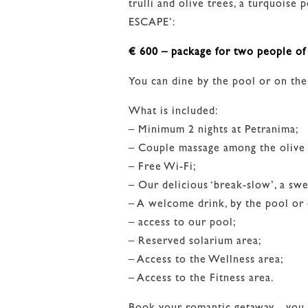
trulli and olive trees, a turquois
ESCAPE’:
€ 600 – package for two people of 
You can dine by the pool or on th
What is included:
– Minimum 2 nights at Petranima;
– Couple massage among the olive 
– Free Wi-Fi;
– Our delicious ‘break-slow’, a sw
– A welcome drink, by the pool or
– access to our pool;
– Reserved solarium area;
– Access to the Wellness area;
– Access to the Fitness area.