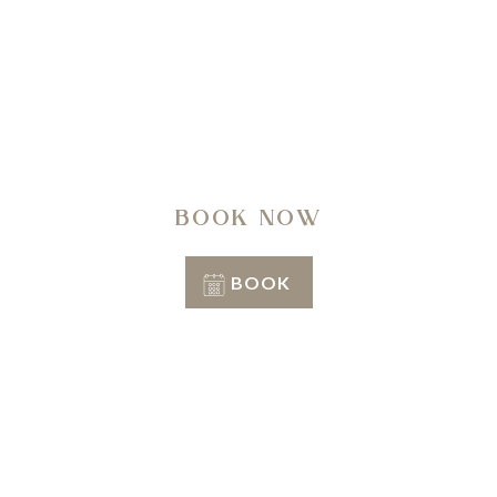
A regenerating journey through history, nature,
architecture and well-being.
BOOK NOW
BOOK
Conditions of stay
Info & Reservation
+39 351 3809206