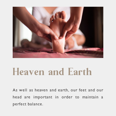
Heaven and Earth
As well as heaven and earth, our feet and our
head are important in order to maintain a
perfect balance.