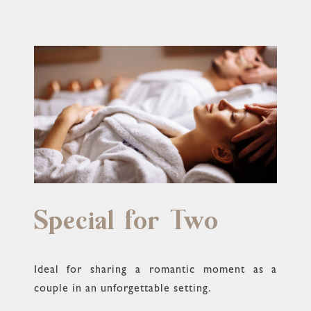
Special for Two
Ideal for sharing a romantic moment as a
couple in an unforgettable setting.