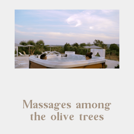
Massages among
the olive trees