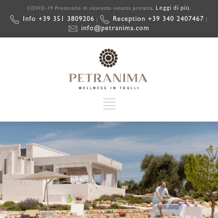
Leggi di più.
COVID-19 Protocollo di sicurezza vacanza protetta.
Info +39 351 3809206
Reception +39 340 2407467
|
|
info@petranima.com