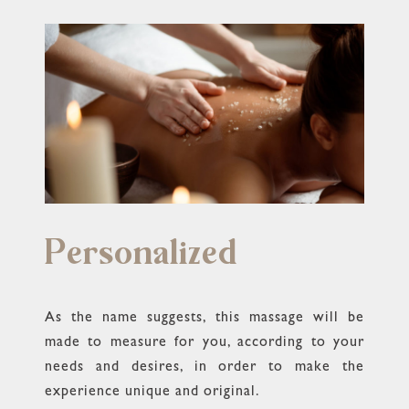
Personalized
As the name suggests, this massage will be
made to measure for you, according to your
needs and desires, in order to make the
experience unique and original.