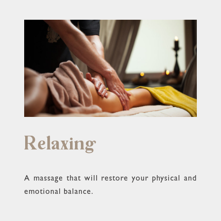
Relaxing
A massage that will restore your physical and
emotional balance.