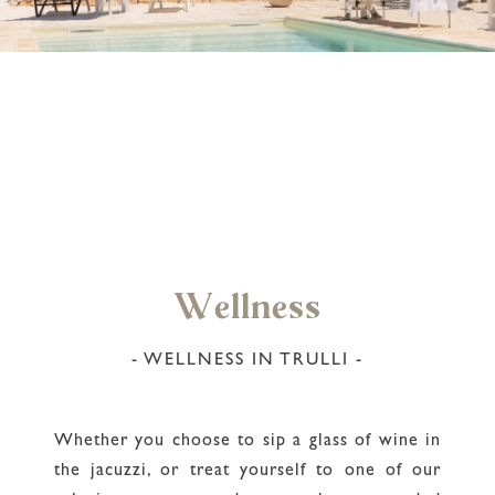
Wellness
- WELLNESS IN TRULLI -
Whether you choose to sip a glass of wine in
the jacuzzi, or treat yourself to one of our