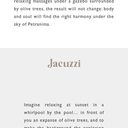
relaxing massages under a gazebo surrounded
by olive trees, the result will not change: body
and soul will find the right harmony under the
sky of Petranima.
Jacuzzi
Imagine relaxing at sunset in a
whirlpool by the pool… in front of
you an expanse of olive trees, and to