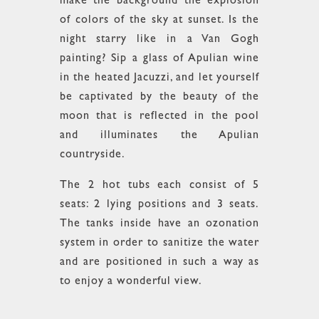
make the background the explosion
of colors of the sky at sunset. Is the
night starry like in a Van Gogh
painting? Sip a glass of Apulian wine
in the heated Jacuzzi, and let yourself
be captivated by the beauty of the
moon that is reflected in the pool
and illuminates the Apulian
countryside.
The 2 hot tubs each consist of 5
seats: 2 lying positions and 3 seats.
The tanks inside have an ozonation
system in order to sanitize the water
and are positioned in such a way as
to enjoy a wonderful view.