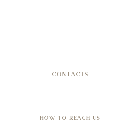
Reception
+39 3402407467
E-mail
info@petranima.com
CONTACTS
SP 14 Ostuni – Martina Franca KM 11,800
C.da San Salvatore/Settarte
in Agro di Ostuni (Br)
HOW TO REACH US
Directions