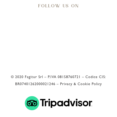
FOLLOW US ON
Meteo
33
°C
© 2020 Fagitur Srl – P.IVA 08158760721 – Codice CIS:
BR07401262000021246 –
Privacy & Cookie Policy