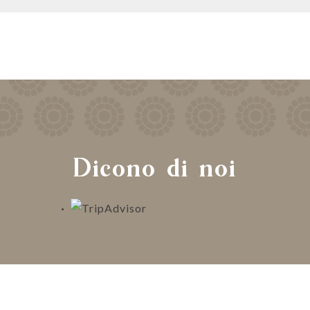
Dicono di noi