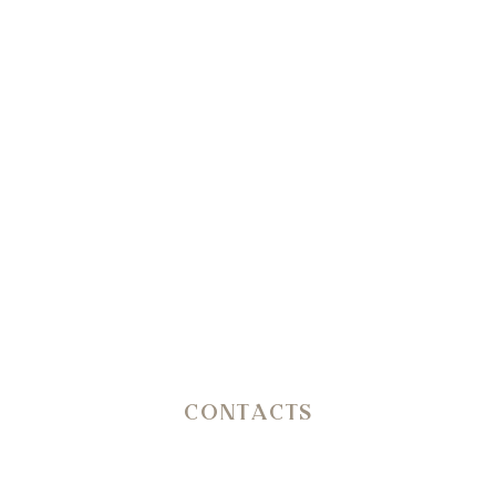
Info & Reservation
+39 351 3809206
Reception
+39 3402407467
E-mail
info@petranima.com
CONTACTS
SP 14 Ostuni – Martina Franca KM 11,800
C.da San Salvatore/Settarte