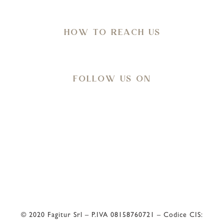
in Agro di Ostuni (Br)
HOW TO REACH US
Directions
FOLLOW US ON
Meteo
33
°C
© 2020 Fagitur Srl – P.IVA 08158760721 – Codice CIS: