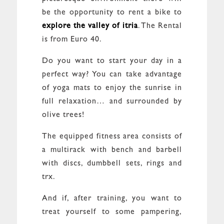
be the opportunity to rent a bike to
explore the valley of itria
. The Rental
is from Euro 40.
Do you want to start your day in a
perfect way? You can take advantage
of yoga mats to enjoy the sunrise in
full relaxation… and surrounded by
olive trees!
The equipped fitness area consists of
a multirack with bench and barbell
with discs, dumbbell sets, rings and
trx.
And if, after training, you want to
treat yourself to some pampering,