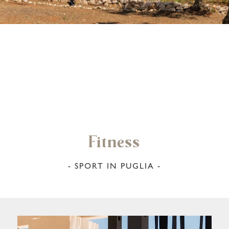
Fitness
- SPORT IN PUGLIA -