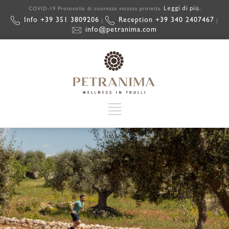
Leggi di più.
COVID-19 Protocollo di sicurezza vacanza protetta.
Info +39 351 3809206
Reception +39 340 2407467
|
|
info@petranima.com