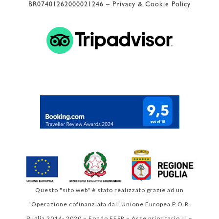
BR07401262000021246 –
Privacy & Cookie Policy
 Valutazione di Google 
4.9
Questo "sito web" è stato realizzato grazie ad un
"Operazione cofinanziata dall'Unione Europea P.O.R.
Puglia 2014- 2020 – Fondo FESR – Asse prioritario III –