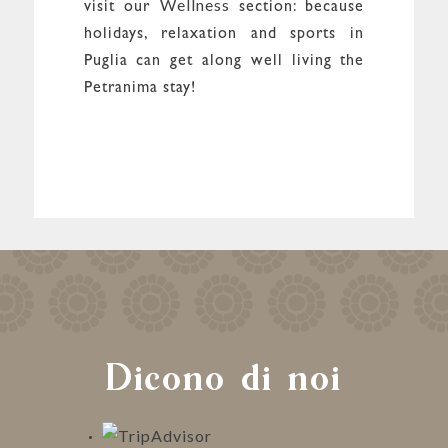
Wellness
visit our
section: because
holidays, relaxation and sports in
Puglia can get along well living the
Petranima stay!
Dicono di noi