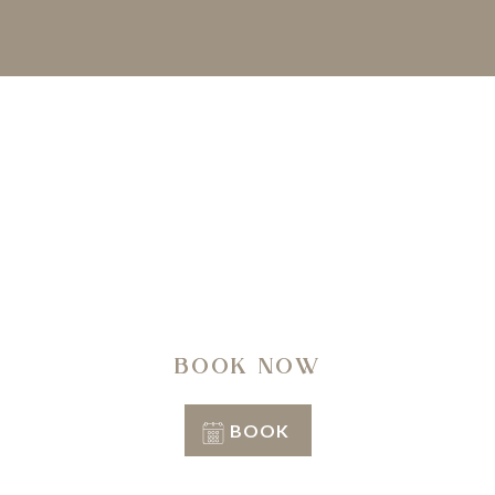
A regenerating journey through history, nature,
architecture and well-being.
BOOK NOW
BOOK
Conditions of stay