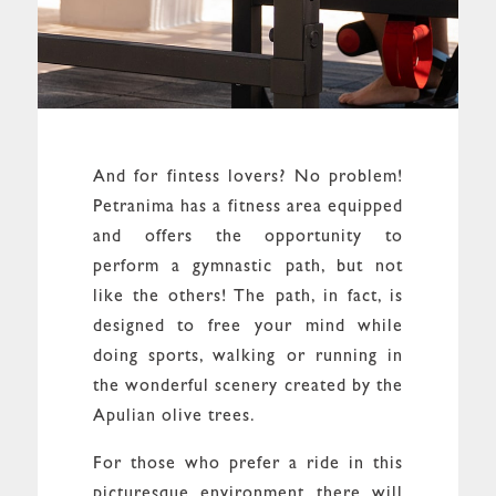
And for fintess lovers? No problem!
Petranima has a fitness area equipped
and offers the opportunity to
perform a gymnastic path, but not
like the others! The path, in fact, is
designed to free your mind while
doing sports, walking or running in
the wonderful scenery created by the
Apulian olive trees.
For those who prefer a ride in this
picturesque environment there will