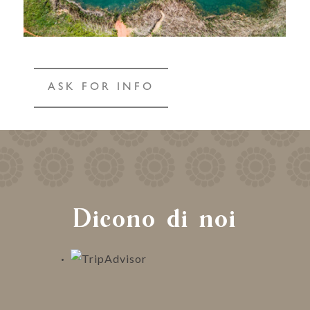
ASK FOR INFO
Dicono di noi