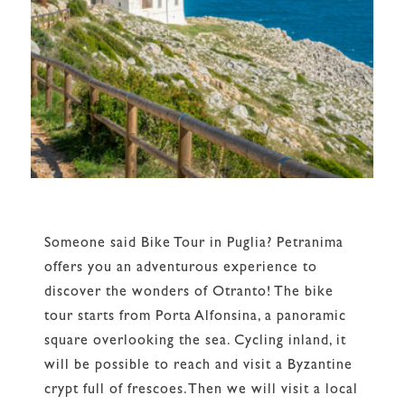
Someone said Bike Tour in Puglia? Petranima
offers you an adventurous experience to
discover the wonders of Otranto! The bike
tour starts from Porta Alfonsina, a panoramic
square overlooking the sea. Cycling inland, it
will be possible to reach and visit a Byzantine
crypt full of frescoes.Then we will visit a local