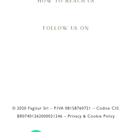
HOW TO REACH US
Directions
FOLLOW US ON
Meteo
32
°C
© 2020 Fagitur Srl – P.IVA 08158760721 – Codice CIS:
BR07401262000021246 –
Privacy & Cookie Policy