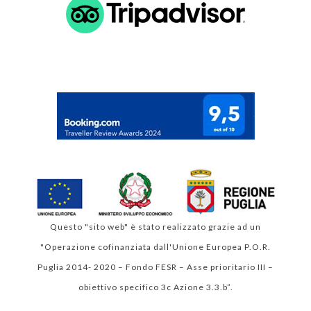
 Valutazione di Google 
4.9
Questo "sito web" è stato realizzato grazie ad un
"Operazione cofinanziata dall'Unione Europea P.O.R.
Puglia 2014- 2020 – Fondo FESR – Asse prioritario III –
obiettivo specifico 3c Azione 3.3.b”.