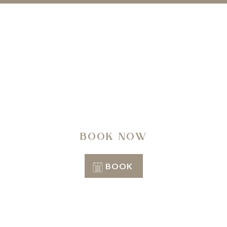
A regenerating journey through history, nature,
architecture and well-being.
BOOK NOW
BOOK
Conditions of stay
Info & Reservation