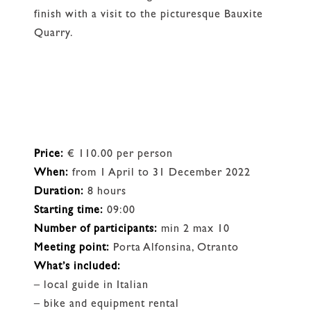
finish with a visit to the picturesque Bauxite
Quarry.
Price:
€ 110.00 per person
When:
from 1 April to 31 December 2022
Duration:
8 hours
Starting time:
09:00
Number of participants:
min 2 max 10
Meeting point:
Porta Alfonsina, Otranto
What’s included:
– local guide in Italian
– bike and equipment rental