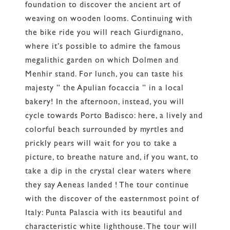
foundation to discover the ancient art of
weaving on wooden looms. Continuing with
the bike ride you will reach Giurdignano,
where it’s possible to admire the famous
megalithic garden on which Dolmen and
Menhir stand. For lunch, you can taste his
majesty ” the Apulian focaccia ” in a local
bakery! In the afternoon, instead, you will
cycle towards Porto Badisco: here, a lively and
colorful beach surrounded by myrtles and
prickly pears will wait for you to take a
picture, to breathe nature and, if you want, to
take a dip in the crystal clear waters where
they say Aeneas landed ! The tour continue
with the discover of the easternmost point of
Italy: Punta Palascia with its beautiful and
characteristic white lighthouse. The tour will