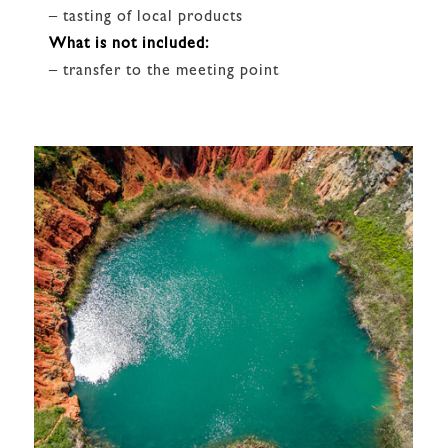
– tasting of local products
What is not included:
– transfer to the meeting point