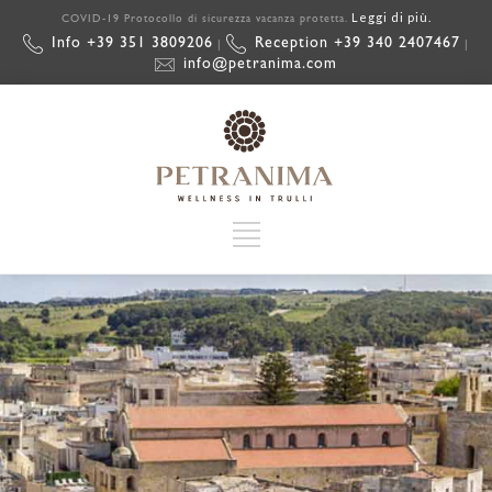
Leggi di più.
COVID-19 Protocollo di sicurezza vacanza protetta.
Info +39 351 3809206
Reception +39 340 2407467
|
|
info@petranima.com