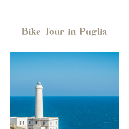
Bike Tour in Puglia