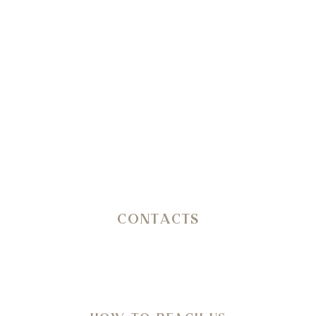
+39 351 3809206
Reception
+39 3402407467
E-mail
info@petranima.com
CONTACTS
SP 14 Ostuni – Martina Franca KM 11,800
C.da San Salvatore/Settarte
in Agro di Ostuni (Br)