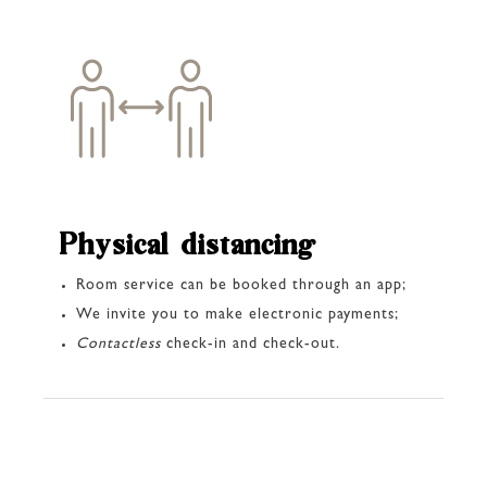
Physical distancing
Room service can be booked through an app;
We invite you to make electronic payments;
Contactless
check-in and check-out.