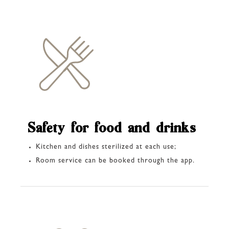
Safety for food and drinks
Kitchen and dishes sterilized at each use;
Room service can be booked through the app.