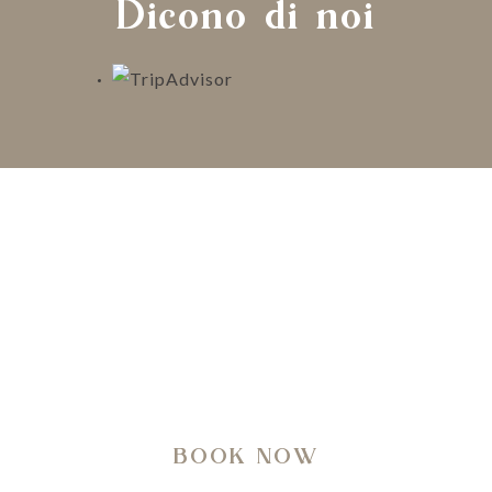
Dicono di noi
A regenerating journey through history, nature,
architecture and well-being.
BOOK NOW