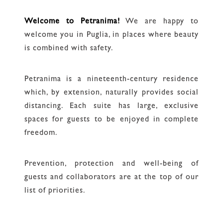
Welcome to Petranima!
We are happy to
welcome you in Puglia, in places where beauty
is combined with safety.
Petranima is a nineteenth-century residence
which, by extension, naturally provides social
distancing. Each suite has large, exclusive
spaces for guests to be enjoyed in complete
freedom.
Prevention, protection and well-being of
guests and collaborators are at the top of our
list of priorities.