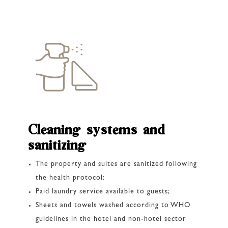
Cleaning systems and
sanitizing
The property and suites are sanitized following
the health protocol;
Paid laundry service available to guests;
Sheets and towels washed according to WHO
guidelines in the hotel and non-hotel sector