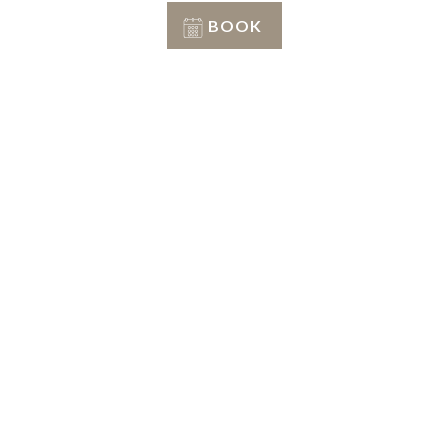
BOOK
Conditions of stay
Info & Reservation
+39 351 3809206
Reception
+39 3402407467
E-mail
info@petranima.com