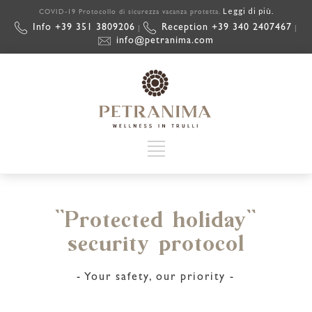
Leggi di più.
COVID-19 Protocollo di sicurezza vacanza protetta.
Info +39 351 3809206
Reception +39 340 2407467
|
|
info@petranima.com
``Protected holiday``
security protocol
- Your safety, our priority -