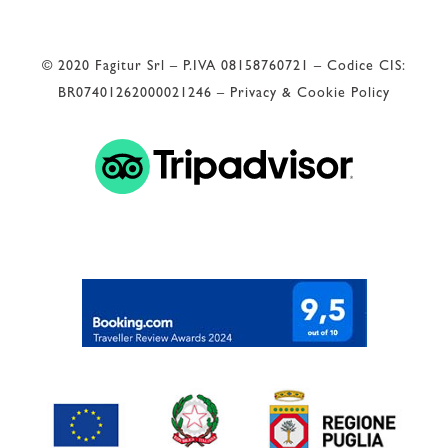
© 2020 Fagitur Srl – P.IVA 08158760721 – Codice CIS:
BR07401262000021246 –
Privacy & Cookie Policy
 Valutazione di Google 
4.9