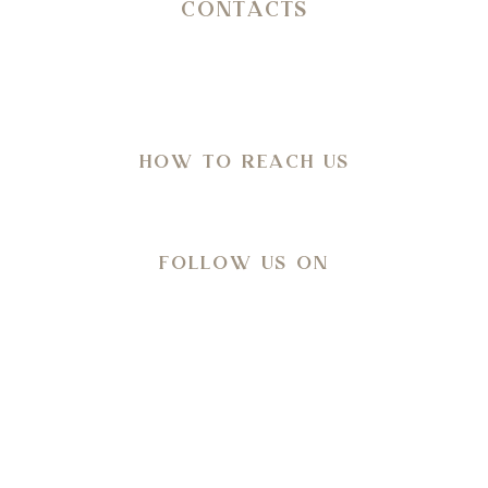
CONTACTS
SP 14 Ostuni – Martina Franca KM 11,800
C.da San Salvatore/Settarte
in Agro di Ostuni (Br)
HOW TO REACH US
Directions
FOLLOW US ON
Meteo
28
°C