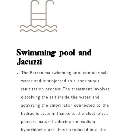
Swimming pool and
Jacuzzi
The Petranima swimming pool contains salt
water and is subjected to a continuous
sanitization process. The treatment involves
dissolving the salt inside the water and
activating the chlorinator connected to the
hydraulic system. Thanks to the electrolysis
process, natural chlorine and sodium
hypochlorite are thus introduced into the