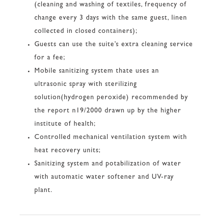
(cleaning and washing of textiles, frequency of
change every 3 days with the same guest, linen
collected in closed containers);
Guests can use the suite’s extra cleaning service
for a fee;
Mobile sanitizing system thate uses an
ultrasonic spray with sterilizing
solution(hydrogen peroxide) recommended by
the report n19/2000 drawn up by the higher
institute of health;
Controlled mechanical ventilation system with
heat recovery units;
Sanitizing system and potabilization of water
with automatic water softener and UV-ray
plant.