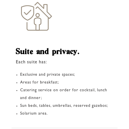
Suite and privacy.
Each suite has:
Exclusive and private spaces;
Areas for breakfast;
Catering service on order for cocktail, lunch
and dinner;
Sun beds, tables, umbrellas, reserved gazebos;
Solarium area.