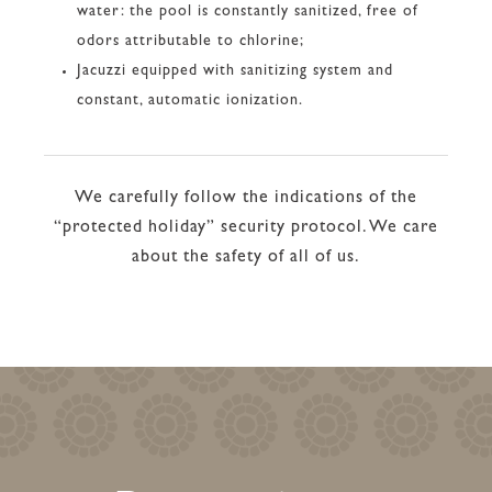
water: the pool is constantly sanitized, free of
odors attributable to chlorine;
Jacuzzi equipped with sanitizing system and
constant, automatic ionization.
We carefully follow the indications of the
“protected holiday” security protocol. We care
about the safety of all of us.