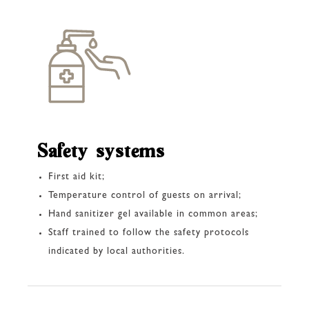
Safety systems
First aid kit;
Temperature control of guests on arrival;
Hand sanitizer gel available in common areas;
Staff trained to follow the safety protocols
indicated by local authorities.