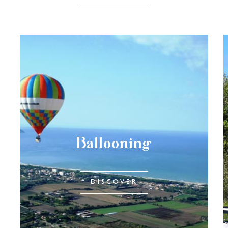
Ballooning
DISCOVER