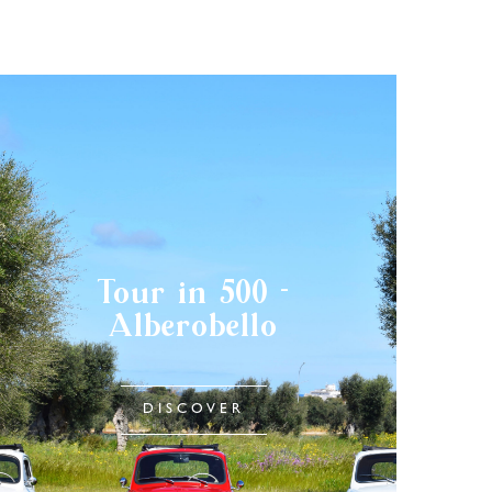
Tour in 500 -
Alberobello
DISCOVER