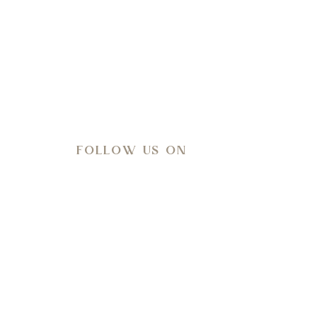
l-being.
FOLLOW US ON
Meteo
27
°C