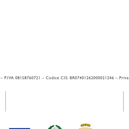
l – P.IVA 08158760721 – Codice CIS: BR07401262000021246 –
Priv
 Valutazione di Google 