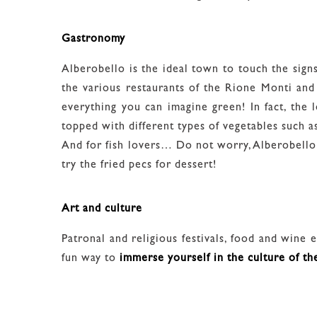
Gastronomy
Alberobello is the ideal town to touch the sign
the various restaurants of the Rione Monti and
everything you can imagine green! In fact, the l
topped with different types of vegetables such as
And for fish lovers… Do not worry, Alberobello i
try the fried pecs for dessert!
Art and culture
Patronal and religious festivals, food and wine ev
fun way to
immerse yourself in the culture of th