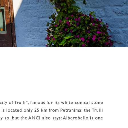
ity of Trulli”, famous for its white conical stone
 is located only 25 km from Petranima: the Trulli
 so, but the ANCI also says: Alberobello is one