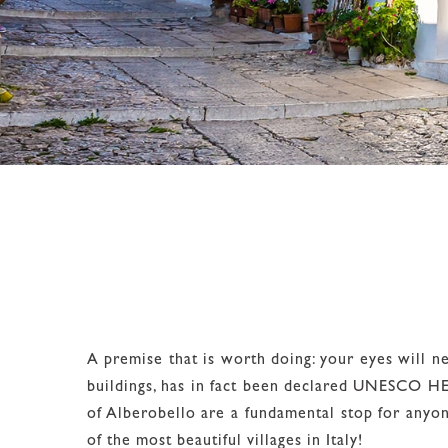
A premise that is worth doing: your eyes will nev
buildings, has in fact been declared UNESCO HERI
of Alberobello are a fundamental stop for anyo
of the most beautiful villages in Italy!