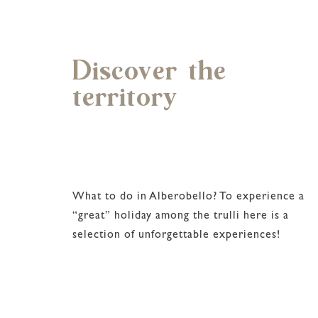
Discover the
territory
What to do in Alberobello? To experience a
“great” holiday among the trulli here is a
selection of unforgettable experiences!