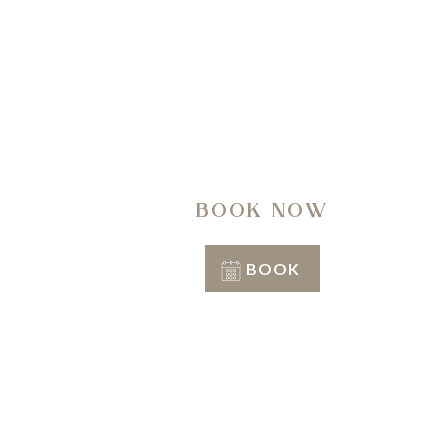
A regen
BOOK NOW
BOOK
Conditions of stay
Info & Reservation
+39 351 3809206