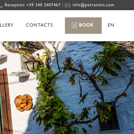
Reception +39 340 2407467
info@petranima.com
|
LLERY
CONTACTS
BOOK
EN