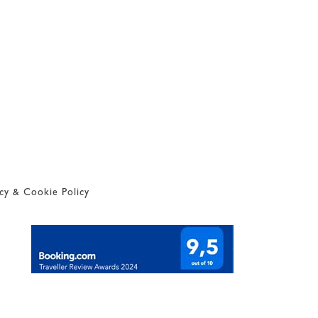
acy & Cookie Policy