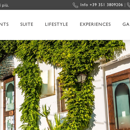
i più.
Info +39 351 3809206
|
NTS
SUITE
LIFESTYLE
EXPERIENCES
GA