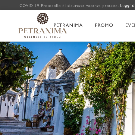
Leggi d
COVID-19 Protocollo di sicurezza vacanza protetta.
PETRANIMA
PROMO
EVE