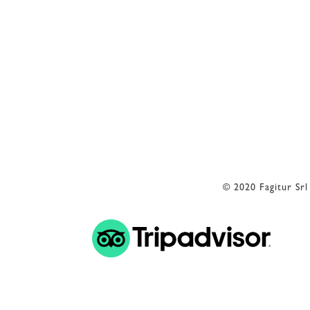
Reception
+39 3402407467
E-mail
info@petranima.com
© 2020 Fagitur Sr