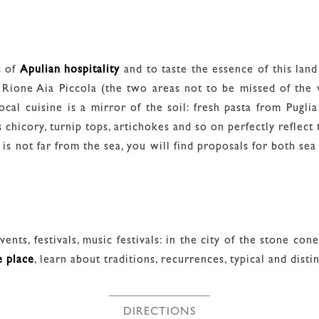
s of
Apulian hospitality
and to taste the essence of this land
 Rione Aia Piccola (the two areas not to be missed of the v
ocal cuisine is a mirror of the soil: fresh pasta from Pugli
 chicory, turnip tops, artichokes and so on perfectly reflect 
s not far from the sea, you will find proposals for both sea 
ents, festivals, music festivals: in the city of the stone con
e place
, learn about traditions, recurrences, typical and dist
DIRECTIONS