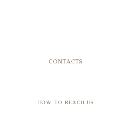
erating journey through history, nature, architecture and wel
CONTACTS
SP 14 Ostuni – Martina Franca KM 11,800
C.da San Salvatore/Settarte
in Agro di Ostuni (Br)
HOW TO REACH US
Directions