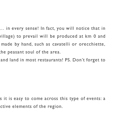
… in every sense! In fact, you will notice that in
illage) to prevail will be produced at km 0 and
a made by hand, such as cavatelli or orecchiette,
the peasant soul of the area.
and land in most restaurants! PS. Don’t forget to
es it is easy to come across this type of events: a
inctive elements of the region.