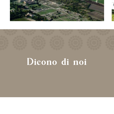
Dicono di noi