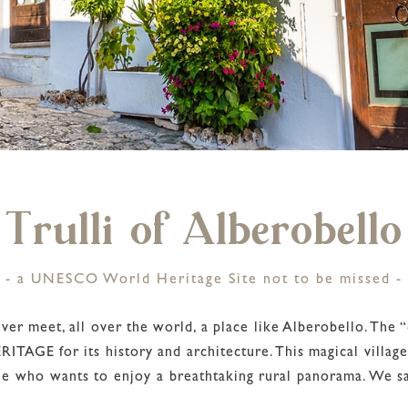
Trulli of Alberobello
- a UNESCO World Heritage Site not to be missed -
er meet, all over the world, a place like Alberobello. The “c
TAGE for its history and architecture. This magical village
ne who wants to enjoy a breathtaking rural panorama. We say